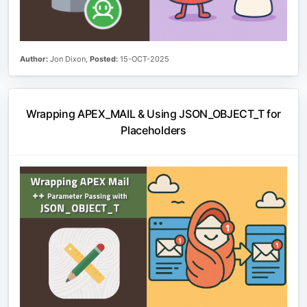
Author:
Jon Dixon,
Posted:
15-OCT-2025
Wrapping APEX_MAIL & Using JSON_OBJECT_T for
Placeholders