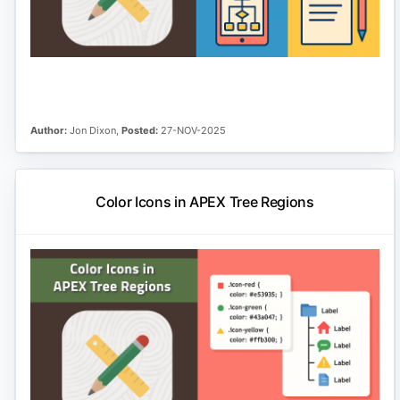
Author:
Jon Dixon,
Posted:
27-NOV-2025
Color Icons in APEX Tree Regions