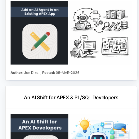
Author:
Jon Dixon,
Posted:
05-MAR-2026
An AI Shift for APEX & PL/SQL Developers