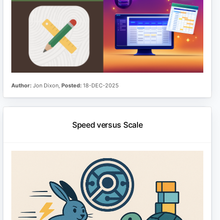
Author:
Jon Dixon,
Posted:
18-DEC-2025
Speed versus Scale