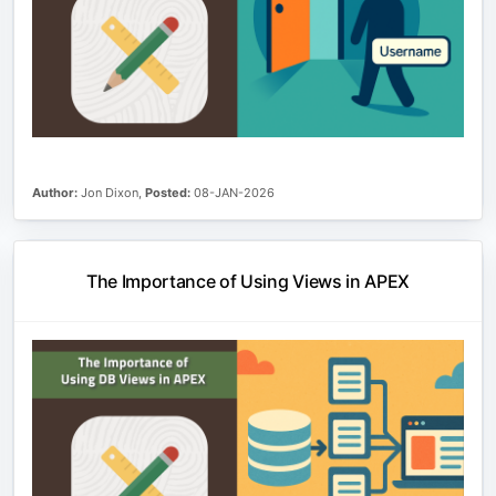
Author:
Jon Dixon,
Posted:
08-JAN-2026
The Importance of Using Views in APEX