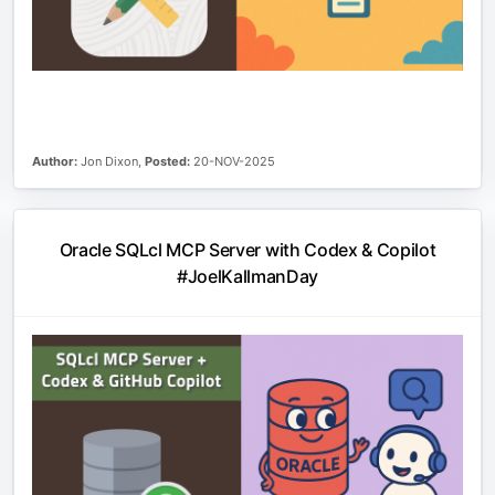
Author:
Jon Dixon,
Posted:
20-NOV-2025
Oracle SQLcl MCP Server with Codex & Copilot
#JoelKallmanDay