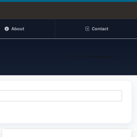
About
Contact
APEX Developer Blogs