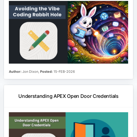
Author:
Jon Dixon,
Posted:
15-FEB-2026
Understanding APEX Open Door Credentials