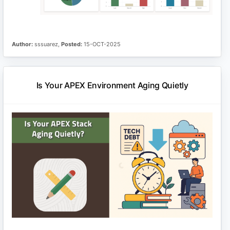
Author:
sssuarez,
Posted:
15-OCT-2025
Is Your APEX Environment Aging Quietly