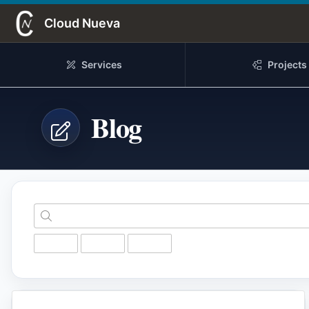
Skip to Main Content
Cloud Nueva
Services
Projects
Blog