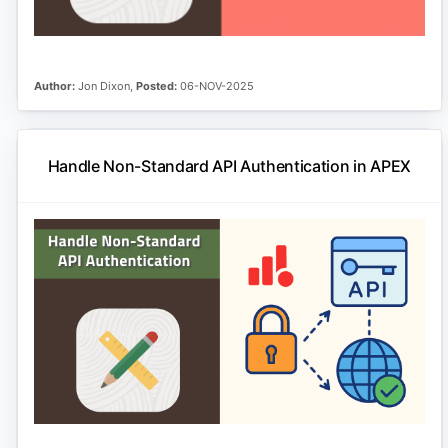
Author:
Jon Dixon,
Posted:
06-NOV-2025
Handle Non-Standard API Authentication in APEX