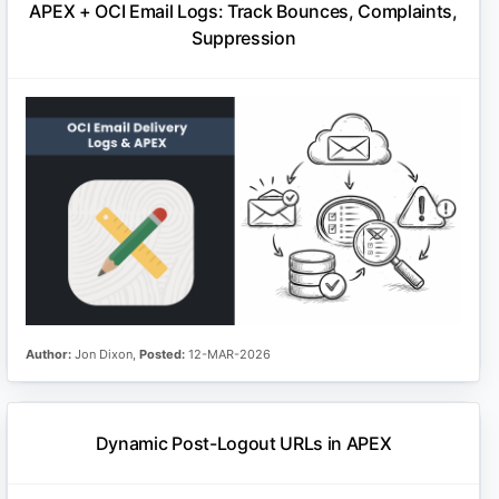
APEX + OCI Email Logs: Track Bounces, Complaints,
Suppression
Author:
Jon Dixon,
Posted:
12-MAR-2026
Dynamic Post-Logout URLs in APEX