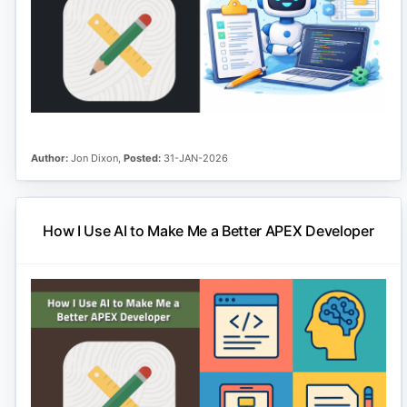
Author:
Jon Dixon,
Posted:
31-JAN-2026
How I Use AI to Make Me a Better APEX Developer