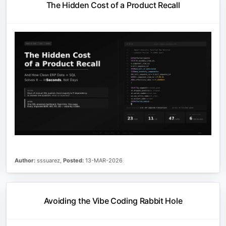
The Hidden Cost of a Product Recall
Author:
sssuarez,
Posted:
13-MAR-2026
Avoiding the Vibe Coding Rabbit Hole