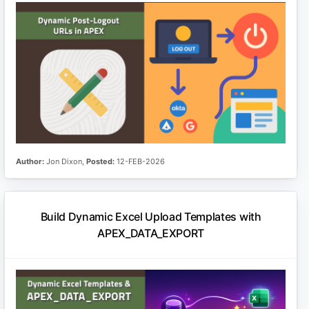
Author:
Jon Dixon,
Posted:
12-FEB-2026
Build Dynamic Excel Upload Templates with
APEX_DATA_EXPORT