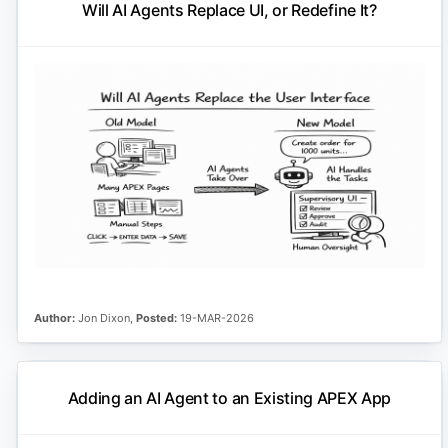
Will AI Agents Replace UI, or Redefine It?
Author:
Jon Dixon,
Posted:
19-MAR-2026
Adding an AI Agent to an Existing APEX App