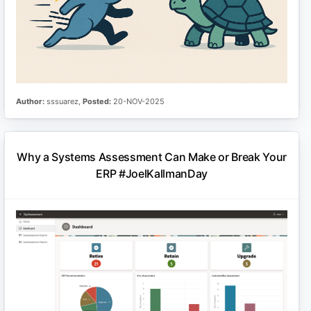
Author:
sssuarez,
Posted:
20-NOV-2025
Why a Systems Assessment Can Make or Break Your
ERP #JoelKallmanDay